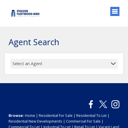
Agent Search
Select an Agent
Browse:
Home
|
Residential For Sale
|
Residential To Let
|
Residential New Developments
|
Commercial For Sale
|
Commercial To Let
|
Industrial To Let
|
Retail To Let
|
Vacant Land