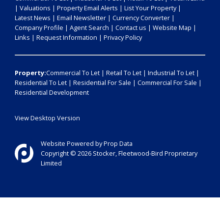
|
Valuations
|
Property Email Alerts
|
List Your Property
|
Latest News
|
Email Newsletter
|
Currency Converter
|
Company Profile
|
Agent Search
|
Contact us
|
Website Map
|
Links
|
Request Information
|
Privacy Policy
Property:
Commercial To Let
|
Retail To Let
|
Industrial To Let
|
Residential To Let
|
Residential For Sale
|
Commercial For Sale
|
Residential Development
View Desktop Version
Website Powered by
Prop Data
Copyright © 2026 Stocker, Fleetwood-Bird Proprietary
Limited