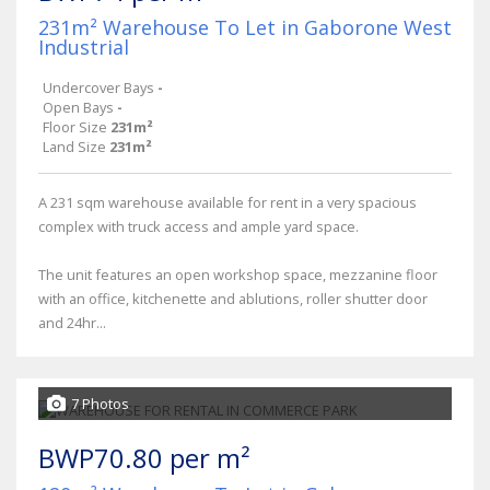
231m² Warehouse To Let in Gaborone West
Industrial
Undercover Bays
-
Open Bays
-
Floor Size
231m²
Land Size
231m²
A 231 sqm warehouse available for rent in a very spacious
complex with truck access and ample yard space.
The unit features an open workshop space, mezzanine floor
with an office, kitchenette and ablutions, roller shutter door
and 24hr...
7 Photos
BWP70.80 per m²