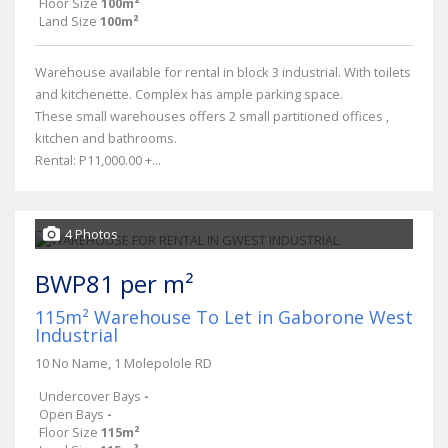
Floor Size
100m²
Land Size
100m²
Warehouse available for rental in block 3 industrial. With toilets
and kitchenette. Complex has ample parking space.
These small warehouses offers 2 small partitioned offices ,
kitchen and bathrooms.
Rental: P11,000.00 +...
4 Photos
BWP81 per m²
115m² Warehouse To Let in Gaborone West
Industrial
10 No Name, 1 Molepolole RD
Undercover Bays
-
Open Bays
-
Floor Size
115m²