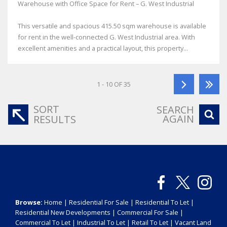
Warehouse with Office Space for Rent – G. West Industrial
This versatile and spacious 415.50 sqm warehouse is available
for rent in the well-connected G. West Industrial area. With
excellent amenities and a practical layout, this property...
1 - 10 OF 35
SORT
SEARCH
AGAIN
RESULTS
Browse:
Home
|
Residential For Sale
|
Residential To Let
|
Residential New Developments
|
Commercial For Sale
|
Commercial To Let
|
Industrial To Let
|
Retail To Let
|
Vacant Land