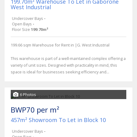
199.70m² Warehouse To Let in Gaborone
West Industrial
Undercover Bays
-
Open Bays
-
Floor Size
199.70m²
199.66 sqm Warehouse for Rent in |G. West Industrial
This warehouse is part of a well-maintained complex offering a
variety of unit sizes. Designed with practicality in mind, this
space is ideal for businesses seeking efficiency and...
6 Photos
BWP70 per m²
457m² Showroom To Let in Block 10
Undercover Bays
-
Open Bays
-