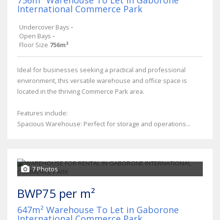
International Commerce Park
Undercover Bays
-
Open Bays
-
Floor Size
756m²
Ideal for businesses seeking a practical and professional
environment, this versatile warehouse and office space is
located in the thriving Commerce Park area.
Features include:
Spacious Warehouse: Perfect for storage and operations...
7 Photos
BWP75 per m²
647m² Warehouse To Let in Gaborone
International Commerce Park