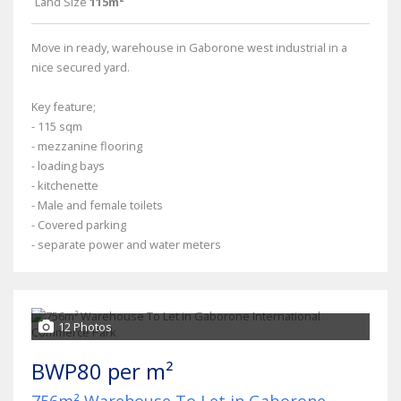
Land Size
115m²
Move in ready, warehouse in Gaborone west industrial in a
nice secured yard.
Key feature;
- 115 sqm
- mezzanine flooring
- loading bays
- kitchenette
- Male and female toilets
- Covered parking
- separate power and water meters
12 Photos
BWP80 per m²
756m² Warehouse To Let in Gaborone