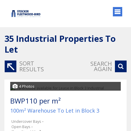
35
Industrial Properties To
Let
SORT
SEARCH
AGAIN
RESULTS
4 Photos
BWP110 per m²
100m² Warehouse To Let in Block 3
Undercover Bays
-
Open Bays
-