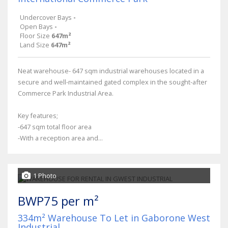
Undercover Bays
-
Open Bays
-
Floor Size
647m²
Land Size
647m²
Neat warehouse- 647 sqm industrial warehouses located in a
secure and well-maintained gated complex in the sought-after
Commerce Park Industrial Area.
Key features;
-647 sqm total floor area
-With a reception area and...
1 Photo
BWP75 per m²
334m² Warehouse To Let in Gaborone West
Industrial