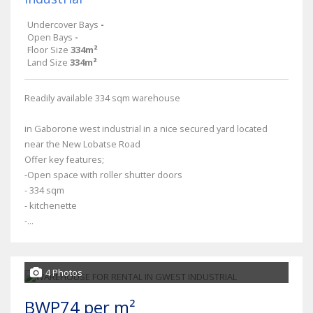
Undercover Bays
-
Open Bays
-
Floor Size
334m²
Land Size
334m²
Readily available 334 sqm warehouse
in Gaborone west industrial in a nice secured yard located
near the New Lobatse Road
Offer key features;
-Open space with roller shutter doors
- 334 sqm
- kitchenette
-...
4 Photos
BWP74 per m²