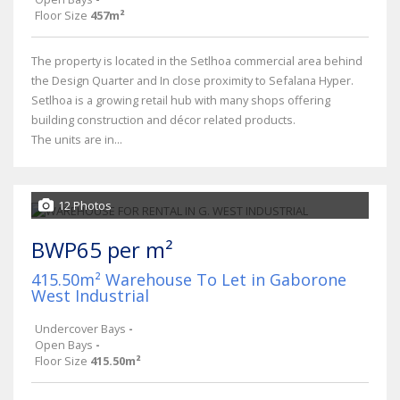
Floor Size
457m²
The property is located in the Setlhoa commercial area behind
the Design Quarter and In close proximity to Sefalana Hyper.
Setlhoa is a growing retail hub with many shops offering
building construction and décor related products.
The units are in...
12 Photos
BWP65 per m²
415.50m² Warehouse To Let in Gaborone
West Industrial
Undercover Bays
-
Open Bays
-
Floor Size
415.50m²