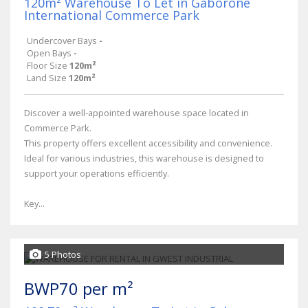
120m² Warehouse To Let in Gaborone
International Commerce Park
Undercover Bays
-
Open Bays
-
Floor Size
120m²
Land Size
120m²
Discover a well-appointed warehouse space located in
Commerce Park.
This property offers excellent accessibility and convenience.
Ideal for various industries, this warehouse is designed to
support your operations efficiently.
Key...
5 Photos
BWP70 per m²