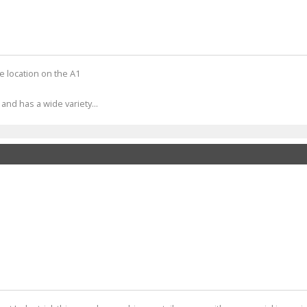
e location on the A1
nd has a wide variety...