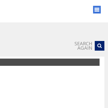
SEARCH
AGAIN