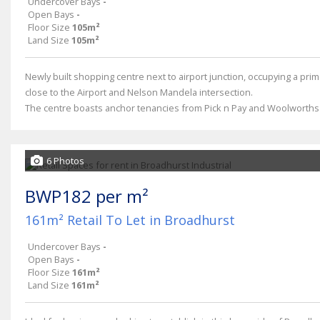
Undercover Bays
-
Open Bays
-
Floor Size
105m²
Land Size
105m²
Newly built shopping centre next to airport junction, occupying a prim
close to the Airport and Nelson Mandela intersection.
The centre boasts anchor tenancies from Pick n Pay and Woolworths a
6 Photos
BWP182 per m²
161m² Retail To Let in Broadhurst
Undercover Bays
-
Open Bays
-
Floor Size
161m²
Land Size
161m²