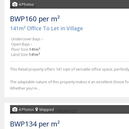
4 Photos
BWP160 per m²
141m² Office To Let in Village
Undercover Bays
-
Open Bays
-
Floor Size
141m²
Land Size
141m²
This Retail property offers 141 sqm of versatile office space, perfec
The adaptable nature of this property makes it an excellent choice fo
Whether you're...
4 Photos
Mapped
BWP134 per m²