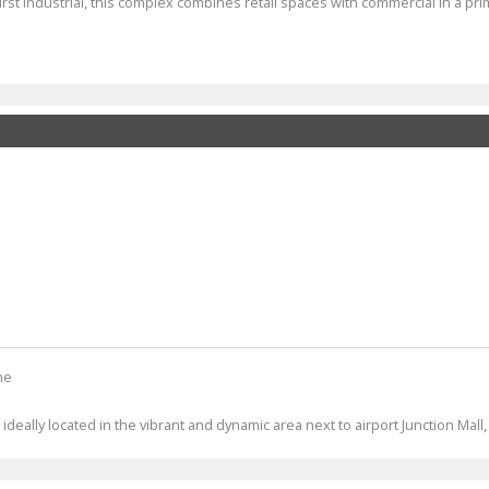
rst Industrial, this complex combines retail spaces with commercial in a pri
ne
deally located in the vibrant and dynamic area next to airport Junction Mall,