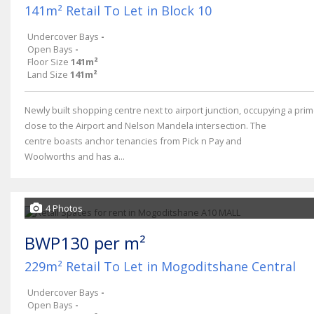
141m² Retail To Let in Block 10
Undercover Bays
-
Open Bays
-
Floor Size
141m²
Land Size
141m²
Newly built shopping centre next to airport junction, occupying a prim
close to the Airport and Nelson Mandela intersection. The
centre boasts anchor tenancies from Pick n Pay and
Woolworths and has a...
4 Photos
BWP130 per m²
229m² Retail To Let in Mogoditshane Central
Undercover Bays
-
Open Bays
-