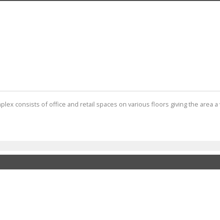
ex consists of office and retail spaces on various floors giving the area a v