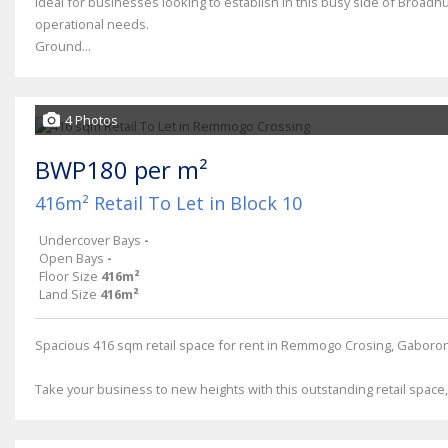
Ideal for businesses looking to establish in this busy side of Broadhu
operational needs.
Ground...
4 Photos
BWP180 per m²
416m² Retail To Let in Block 10
Undercover Bays
-
Open Bays
-
Floor Size
416m²
Land Size
416m²
Spacious 416 sqm retail space for rent in Remmogo Crosing, Gaboro
Take your business to new heights with this outstanding retail space, i