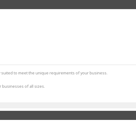
tly suited to meet the unique requirements of your business.
r businesses of all sizes.