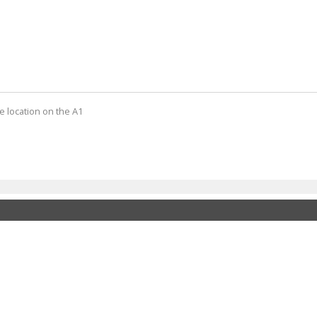
e location on the A1