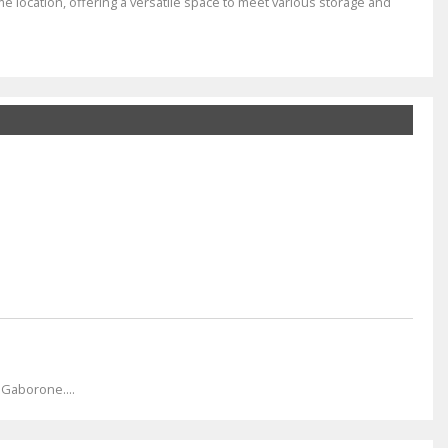
me location, offering a versatile space to meet various storage and
 Gaborone....