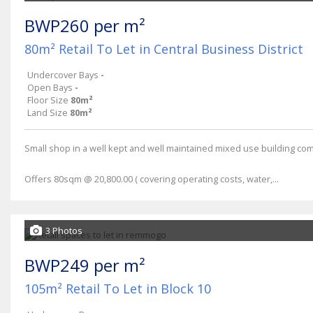
BWP260 per m²
80m² Retail To Let in Central Business District
Undercover Bays
-
Open Bays
-
Floor Size
80m²
Land Size
80m²
Small shop in a well kept and well maintained mixed use building compl
Offers 80sqm @ 20,800.00 ( covering operating costs, water,...
3 Photos
BWP249 per m²
105m² Retail To Let in Block 10