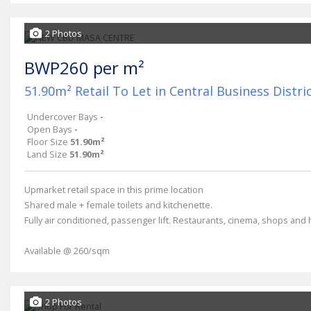
2 Photos
BWP260 per m²
51.90m² Retail To Let in Central Business Distri
Undercover Bays
-
Open Bays
-
Floor Size
51.90m²
Land Size
51.90m²
Upmarket retail space in this prime location
Shared male + female toilets and kitchenette.
Fully air conditioned, passenger lift. Restaurants, cinema, shops and h
Available @ 260/sqm
2 Photos