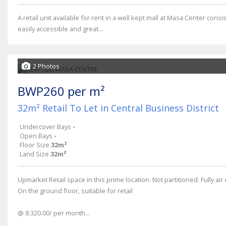
A retail unit available for rent in a well kept mall at Masa Center con
easily accessible and great...
2 Photos
BWP260 per m²
32m² Retail To Let in Central Business District
Undercover Bays
-
Open Bays
-
Floor Size
32m²
Land Size
32m²
Upmarket Retail space in this prime location. Not partitioned. Fully a
On the ground floor, suitable for retail
@ 8.320.00/ per month...