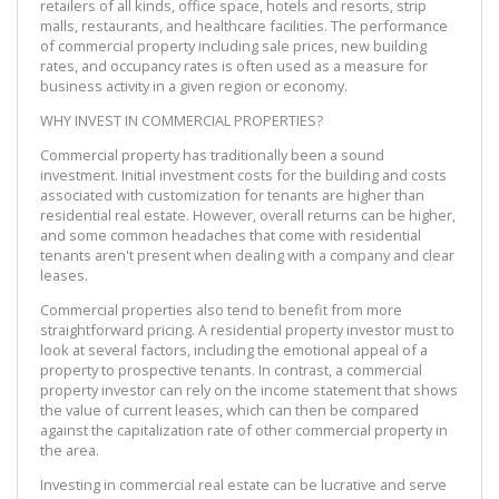
retailers of all kinds, office space, hotels and resorts, strip
malls, restaurants, and healthcare facilities. The performance
of commercial property including sale prices, new building
rates, and occupancy rates is often used as a measure for
business activity in a given region or economy.
WHY INVEST IN COMMERCIAL PROPERTIES?
Commercial property has traditionally been a sound
investment. Initial investment costs for the building and costs
associated with customization for tenants are higher than
residential real estate. However, overall returns can be higher,
and some common headaches that come with residential
tenants aren't present when dealing with a company and clear
leases.
Commercial properties also tend to benefit from more
straightforward pricing. A residential property investor must to
look at several factors, including the emotional appeal of a
property to prospective tenants. In contrast, a commercial
property investor can rely on the income statement that shows
the value of current leases, which can then be compared
against the capitalization rate of other commercial property in
the area.
Investing in commercial real estate can be lucrative and serve