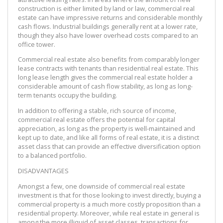
construction is either limited by land or law, commercial real
estate can have impressive returns and considerable monthly
cash flows. Industrial buildings generally rent at a lower rate,
though they also have lower overhead costs compared to an
office tower.
Commercial real estate also benefits from comparably longer
lease contracts with tenants than residential real estate. This
long lease length gives the commercial real estate holder a
considerable amount of cash flow stability, as long as long-
term tenants occupy the building.
In addition to offering a stable, rich source of income,
commercial real estate offers the potential for capital
appreciation, as long as the property is well-maintained and
kept up to date, and like all forms of real estate, it is a distinct
asset class that can provide an effective diversification option
to a balanced portfolio.
DISADVANTAGES
Amongst a few, one downside of commercial real estate
investment is that for those looking to invest directly, buying a
commercial property is a much more costly proposition than a
residential property. Moreover, while real estate in general is
among the more illiquid of asset classes, transactions for