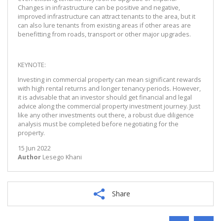
Changes in infrastructure can be positive and negative,
improved infrastructure can attract tenants to the area, but it
can also lure tenants from existing areas if other areas are
benefitting from roads, transport or other major upgrades.
KEYNOTE:
Investing in commercial property can mean significant rewards
with high rental returns and longer tenancy periods. However,
it is advisable that an investor should get financial and legal
advice along the commercial property investment journey. Just
like any other investments out there, a robust due diligence
analysis must be completed before negotiating for the
property.
15 Jun 2022
Author
Lesego Khani
Share