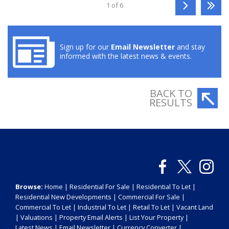
1 of 6
Sign up for our
Email Newsletter
and stay
informed with the latest news & events.
BACK TO
RESULTS
Browse:
Home
|
Residential For Sale
|
Residential To Let
|
Residential New Developments
|
Commercial For Sale
|
Commercial To Let
|
Industrial To Let
|
Retail To Let
|
Vacant Land
|
Valuations
|
Property Email Alerts
|
List Your Property
|
Latest News
|
Email Newsletter
|
Currency Converter
|