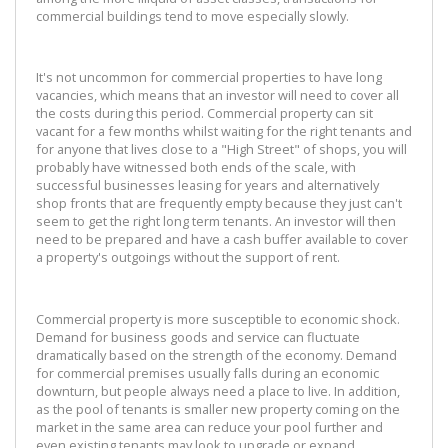
commercial buildings tend to move especially slowly.
It's not uncommon for commercial properties to have long
vacancies, which means that an investor will need to cover all
the costs during this period. Commercial property can sit
vacant for a few months whilst waiting for the right tenants and
for anyone that lives close to a "High Street" of shops, you will
probably have witnessed both ends of the scale, with
successful businesses leasing for years and alternatively
shop fronts that are frequently empty because they just can't
seem to get the right long term tenants. An investor will then
need to be prepared and have a cash buffer available to cover
a property's outgoings without the support of rent.
Commercial property is more susceptible to economic shock.
Demand for business goods and service can fluctuate
dramatically based on the strength of the economy. Demand
for commercial premises usually falls during an economic
downturn, but people always need a place to live. In addition,
as the pool of tenants is smaller new property coming on the
market in the same area can reduce your pool further and
even existing tenants may look to upgrade or expand.