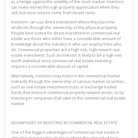
as a hedge against the volatility of the stock market. Investors
can make money through property appreciation when they
sell, but most returns come from tenant rents.
Investors can use direct investment where they become
landlords through the ownership of the physical property.
People best suited for direct investment in commercial real
estate are those who either have a considerable amount of
knowledge about the industry or who can employ firms who
do. Commercial properties are a high-risk, high-reward real
estate investment. Such an investor is likely to be a high-net-
worth individual since commercial real estate investing
requires a considerable amount of capital.
Alternatively, investors may invest in the commercial market
indirectly through the ownership of various market securities,
such as real estate investment trusts or exchange traded
funds that invest in commercial property-related stocks, or by
investing in companies that cater to the commercial real estate
market.
ADVANTAGES OF INVESTING IN COMMERCIAL REAL ESTATE
One of the biggest advantages of commercial real estate is
attractive leasing rates. In areas where the amount of new