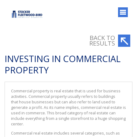
BACK TO
RESULTS
INVESTING IN COMMERCIAL
PROPERTY
Commercial property is real estate that is used for business
activities. Commercial property usually refers to buildings
that house businesses but can also refer to land used to
generate a profit. As its name implies, commercial real estate is
used in commerce. This broad category of real estate can
include everything from a single storefront to a huge shopping
center.
Commercial real estate includes several categories, such as