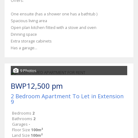
Offers:
One ensuite (has a shower one has a bathtub )
Spacious living area
Open plan kitchen fitted with a stove and oven
Dinning space
Extra storage cabinets
Has a garage...
9 Photos
BWP12,500 pm
2 Bedroom Apartment To Let in Extension
9
Bedrooms
2
Bathrooms
2
Garages
-
Floor Size
100m²
Land Size
100m²