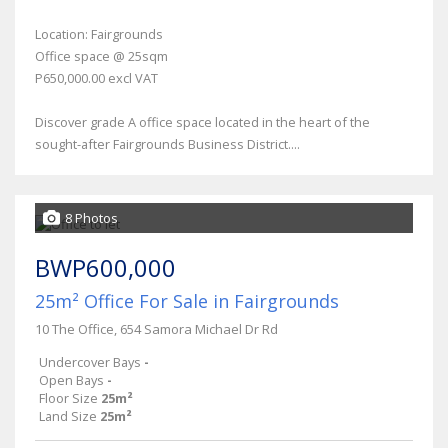
Location: Fairgrounds
Office space @ 25sqm
P650,000.00 excl VAT
Discover grade A office space located in the heart of the
sought-after Fairgrounds Business District....
8 Photos
BWP600,000
25m² Office For Sale in Fairgrounds
10 The Office, 654 Samora Michael Dr Rd
Undercover Bays
-
Open Bays
-
Floor Size
25m²
Land Size
25m²