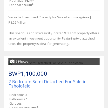
Floor Size
142m²
Land Size
933m²
Versatile Investment Property for Sale – Ledumang Area |
P1.26 Million
This spacious and strategically located 933 sqm property offers
an excellent investment opportunity. Featuring two attached
units, this property is ideal for generating...
5 Photos
BWP1,100,000
2 Bedroom Semi Detached For Sale in
Tsholofelo
Bedrooms
2
Bathrooms
1
Garages
-
Floor Size
164.70m²