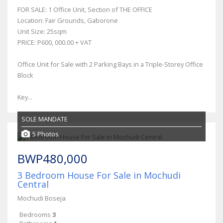
FOR SALE: 1 Office Unit, Section of THE OFFICE
Location: Fair Grounds, Gaborone
Unit Size: 25sqm
PRICE: P600, 000.00 + VAT
Office Unit for Sale with 2 Parking Bays in a Triple-Storey Office
Block
Key...
SOLE MANDATE
5 Photos
BWP480,000
3 Bedroom House For Sale in Mochudi
Central
Mochudi Boseja
Bedrooms
3