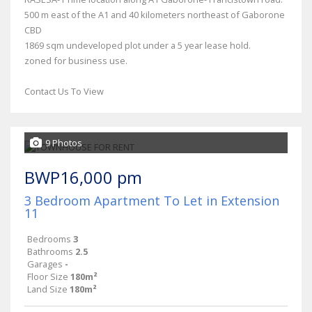
500 m east of the A1 and 40 kilometers northeast of Gaborone
CBD
1869 sqm undeveloped plot under a 5 year lease hold.
zoned for business use.
Contact Us To View
9 Photos
BWP16,000 pm
3 Bedroom Apartment To Let in Extension
11
Bedrooms
3
Bathrooms
2.5
Garages
-
Floor Size
180m²
Land Size
180m²