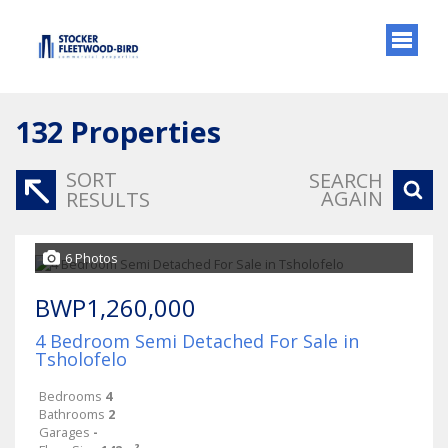
132
Properties
SORT
SEARCH
AGAIN
RESULTS
6 Photos
BWP1,260,000
4 Bedroom Semi Detached For Sale in
Tsholofelo
Bedrooms
4
Bathrooms
2
Garages
-