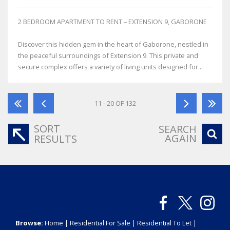
2 BEDROOM APARTMENT TO RENT – EXTENSION 9, GABORONE
Discover this hidden gem in the heart of Gaborone, nestled in
the peaceful surroundings of Extension 9. This private and
secure complex offers a variety of living units designed for...
11 - 20 OF 132
SORT
SEARCH
AGAIN
RESULTS
Browse:
Home
|
Residential For Sale
|
Residential To Let
|