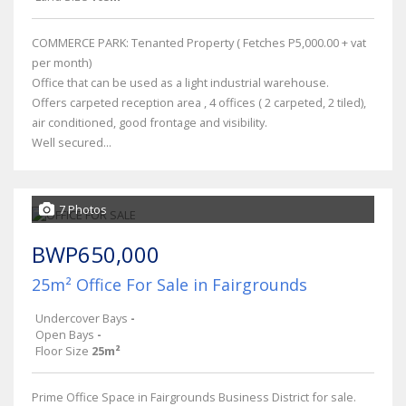
COMMERCE PARK: Tenanted Property ( Fetches P5,000.00 + vat
per month)
Office that can be used as a light industrial warehouse.
Offers carpeted reception area , 4 offices ( 2 carpeted, 2 tiled),
air conditioned, good frontage and visibility.
Well secured...
7 Photos
BWP650,000
25m² Office For Sale in Fairgrounds
Undercover Bays
-
Open Bays
-
Floor Size
25m²
Prime Office Space in Fairgrounds Business District for sale.