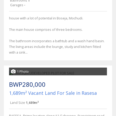
Bathrooms
1
Garages
-
house with a lot of potential in Boseja, Mochudi.
The main house comprises of three bedrooms.
The bathroom incorporates a bathtub and a wash hand basin.
The living areas include the lounge, study and kitchen fitted
with a sink...
1 Photo
BWP280,000
1,689m² Vacant Land For Sale in Rasesa
Land Size
1,689m²
RASESA- Prime location along A1 Gaborone- Francistown road.