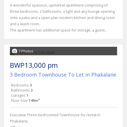
A wonderful spacious, upmarket apartment comprising of
three bedrooms, 2 bathrooms, a light and airy lounge opening
onto a patio and a open plan modern kitchen and dining room
and a wash room.
The apartment has additional space for storage, a guest...
7 Photos
BWP13,000 pm
3 Bedroom Townhouse To Let in Phakalane
Bedrooms
3
Bathrooms
2
Garages
1
Floor Size
140m²
Executive Three bedroomed Townhouse for rental in
Phakalane.