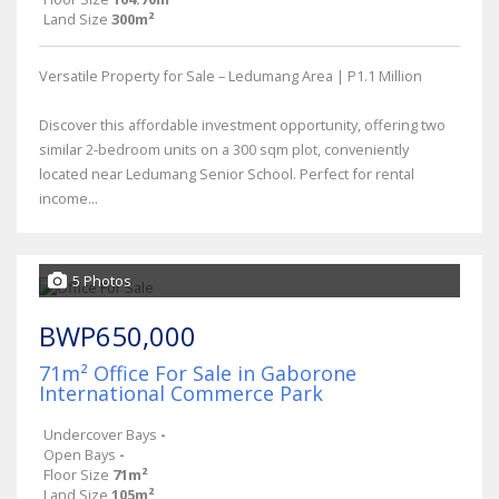
Land Size
300m²
Versatile Property for Sale – Ledumang Area | P1.1 Million
Discover this affordable investment opportunity, offering two
similar 2-bedroom units on a 300 sqm plot, conveniently
located near Ledumang Senior School. Perfect for rental
income...
5 Photos
BWP650,000
71m² Office For Sale in Gaborone
International Commerce Park
Undercover Bays
-
Open Bays
-
Floor Size
71m²
Land Size
105m²