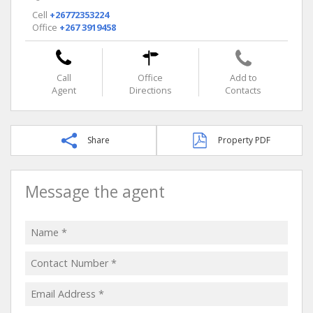
Cell
+26772353224
Office
+267 3919458
Call
Office
Add to
Agent
Directions
Contacts
Share
Property PDF
Message the agent