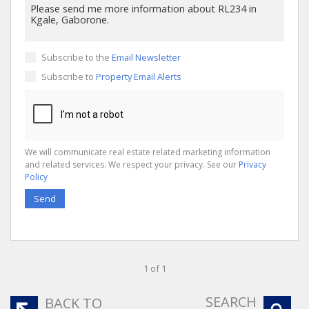
Subscribe to the
Email Newsletter
Subscribe to
Property Email Alerts
We will communicate real estate related marketing information
and related services. We respect your privacy. See our
Privacy
Policy
Send
1 of 1
SEARCH
BACK TO