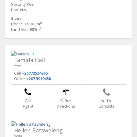
Security
Yes
Pool
No
Sizes
Floor Size
200m²
Land Size
587m²
Famida Hall
Agent
Cell
+26772534265
Office
+267 3919458
Call
Office
Add to
Agent
Directions
Contacts
Hellen Batsweleng
Agent