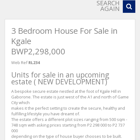
SEARCH
AGAIN
3 Bedroom House For Sale in
Kgale
BWP2,298,000
Web Ref
RL234
Units for sale in an upcoming
estate ( NEW DEVELOPMENT)
A bespoke secure estate nestled at the foot of Kgale Hill in
Gaborone. The estate is just west of the A1 and north of Game
City which
makes it the perfect setting to create the secure, healthy and
fulfilling lifestyle you have dreamt of.
The estate offers a different plot sizes ranging from 500 sqm -
748 sqm with asking prices starting from P2 298 000 to P2 737
000
depending on the type of house buyer chooses to be built.