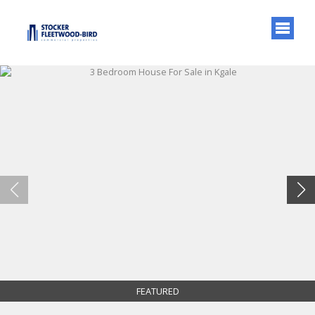
FEATURED