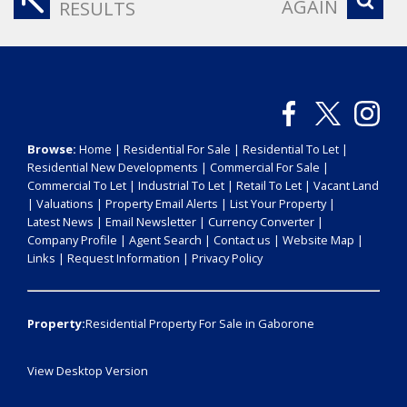
AGAIN
RESULTS
Browse:
Home
|
Residential For Sale
|
Residential To Let
|
Residential New Developments
|
Commercial For Sale
|
Commercial To Let
|
Industrial To Let
|
Retail To Let
|
Vacant Land
|
Valuations
|
Property Email Alerts
|
List Your Property
|
Latest News
|
Email Newsletter
|
Currency Converter
|
Company Profile
|
Agent Search
|
Contact us
|
Website Map
|
Links
|
Request Information
|
Privacy Policy
Property:
Residential Property For Sale in Gaborone
View Desktop Version